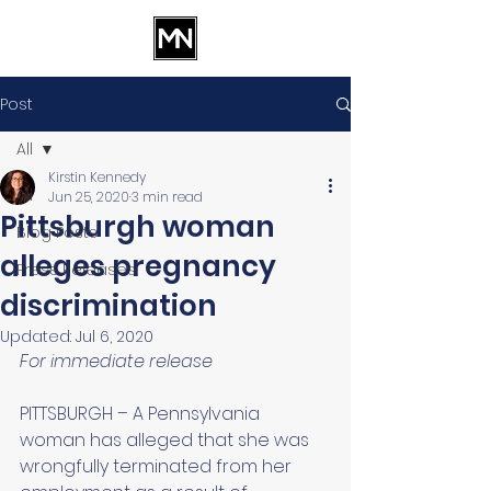
Post
All
Kirstin Kennedy
All
Jun 25, 2020
3 min read
Pittsburgh woman
Blog Posts
alleges pregnancy
Press Releases
discrimination
Updated:
Jul 6, 2020
For immediate release 
PITTSBURGH – A Pennsylvania 
woman has alleged that she was 
wrongfully terminated from her 