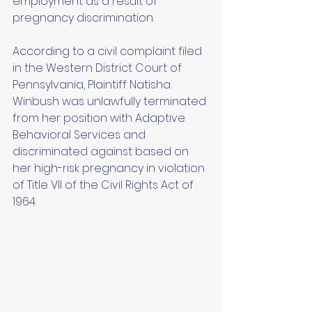
employment as a result of 
pregnancy discrimination. 
According to a civil complaint filed 
in the Western District Court of 
Pennsylvania, Plaintiff Natisha 
Winbush was unlawfully terminated 
from her position with Adaptive 
Behavioral Services and 
discriminated against based on 
her high-risk pregnancy in violation 
of Title VII of the Civil Rights Act of 
1964. 