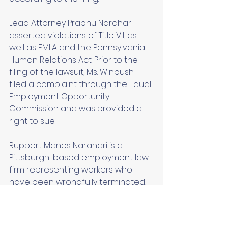
Lead Attorney Prabhu Narahari 
asserted violations of Title VII, as 
well as FMLA and the Pennsylvania 
Human Relations Act. Prior to the 
filing of the lawsuit, Ms. Winbush 
filed a complaint through the Equal 
Employment Opportunity 
Commission and was provided a 
right to sue. 
Ruppert Manes Narahari is a 
Pittsburgh-based employment law 
firm representing workers who 
have been wrongfully terminated, 
harassed, or cheated by their 
employers. The firm also provides 
business law-related services and 