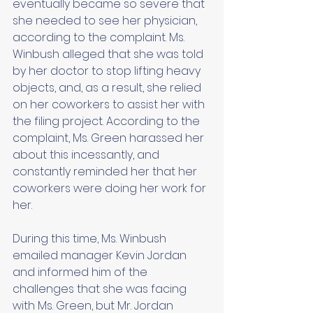
eventually became so severe that 
she needed to see her physician, 
according to the complaint. Ms. 
Winbush alleged that she was told 
by her doctor to stop lifting heavy 
objects, and, as a result, she relied 
on her coworkers to assist her with 
the filing project. According to the 
complaint, Ms. Green harassed her 
about this incessantly, and 
constantly reminded her that her 
coworkers were doing her work for 
her. 
During this time, Ms. Winbush 
emailed manager Kevin Jordan 
and informed him of the 
challenges that she was facing 
with Ms. Green, but Mr. Jordan 