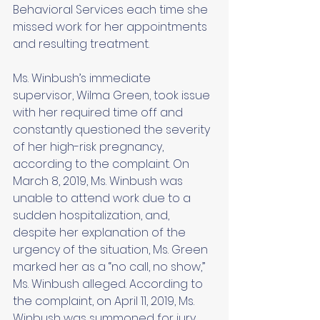
Behavioral Services each time she 
missed work for her appointments 
and resulting treatment. 
Ms. Winbush’s immediate 
supervisor, Wilma Green, took issue 
with her required time off and 
constantly questioned the severity 
of her high-risk pregnancy, 
according to the complaint. On 
March 8, 2019, Ms. Winbush was 
unable to attend work due to a 
sudden hospitalization, and, 
despite her explanation of the 
urgency of the situation, Ms. Green 
marked her as a “no call, no show,” 
Ms. Winbush alleged. According to 
the complaint, on April 11, 2019, Ms. 
Winbush was summoned for jury 