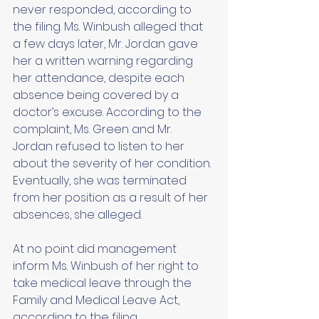
never responded, according to 
the filing. Ms. Winbush alleged that 
a few days later, Mr. Jordan gave 
her a written warning regarding 
her attendance, despite each 
absence being covered by a 
doctor’s excuse. According to the 
complaint, Ms. Green and Mr. 
Jordan refused to listen to her 
about the severity of her condition. 
Eventually, she was terminated 
from her position as a result of her 
absences, she alleged. 
At no point did management 
inform Ms. Winbush of her right to 
take medical leave through the 
Family and Medical Leave Act, 
according to the filing. 