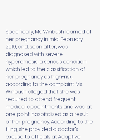
Specifically, Ms. Winbush learned of 
her pregnancy in mid-February 
2019, and, soon after, was 
diagnosed with severe 
hyperemesis, a serious condition 
which led to the classification of 
her pregnancy as high-risk, 
according to the complaint. Ms. 
Winbush alleged that she was 
required to attend frequent 
medical appointments and was, at 
one point, hospitalized as a result 
of her pregnancy. According to the 
filing, she provided a doctor’s 
excuse to officials at Adaptive 