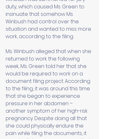
duty, which caused Ms. Green to 
insinuate that somehow Ms. 
Winbush had control over the 
situation and wanted to miss more 
work, according to the filing. 
Ms. Winbush alleged that when she 
returned to work the following 
week, Ms. Green told her that she 
would be required to work on a 
document filing project. According 
to the filing, it was around this time 
that she began to experience 
pressure in her abdomen – 
another symptom of her high-risk 
pregnancy. Despite doing all that 
she could physically endure the 
pain while filing the documents, it 