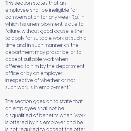
This section states that an 
employee shall be ineligible for 
compensation for any week “(a) In 
which his unemployment is due to 
failure, without good cause, either 
to apply for suitable work at such a 
time and in such manner as the 
department may proscribe, or to 
accept suitable work when 
offered to him by the department 
office or by an employer, 
irrespective of whether or not 
such work is in employment.” 
The section goes on to state that 
an employee shall not be 
disqualified of benefits when “work 
is offered by his employer and he 
is not required to accept the offer 