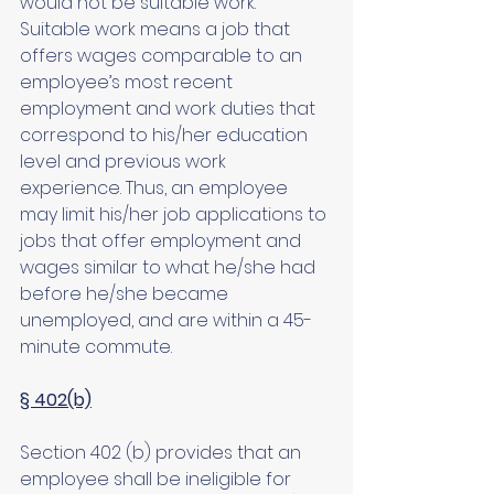
would not be suitable work. 
Suitable work means a job that 
offers wages comparable to an 
employee’s most recent 
employment and work duties that 
correspond to his/her education 
level and previous work 
experience. Thus, an employee 
may limit his/her job applications to 
jobs that offer employment and 
wages similar to what he/she had 
before he/she became 
unemployed, and are within a 45-
minute commute. 
§ 402(b)
Section 402 (b) provides that an 
employee shall be ineligible for 