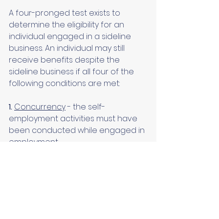
A four-pronged test exists to 
determine the eligibility for an 
individual engaged in a sideline 
business. An individual may still 
receive benefits despite the 
sideline business if all four of the 
following conditions are met:
1.
Concurrency
 - the self-
employment activities must have 
been conducted while engaged in 
employment.
2.
Primary source of income
 - the 
earnings from employment must 
exceed the net profit from the self-
employment activities.