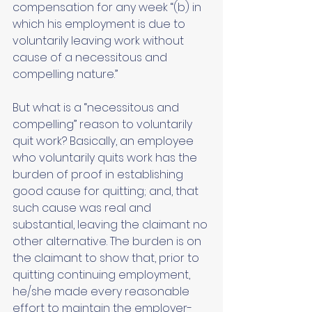
compensation for any week “(b) in 
which his employment is due to 
voluntarily leaving work without 
cause of a necessitous and 
compelling nature.” 
But what is a “necessitous and 
compelling” reason to voluntarily 
quit work? Basically, an employee 
who voluntarily quits work has the 
burden of proof in establishing 
good cause for quitting; and, that 
such cause was real and 
substantial, leaving the claimant no 
other alternative. The burden is on 
the claimant to show that, prior to 
quitting continuing employment, 
he/she made every reasonable 
effort to maintain the employer-