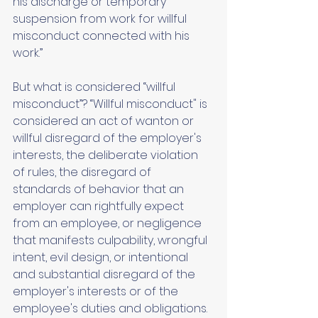
his discharge or temporary 
suspension from work for willful 
misconduct connected with his 
work.” 
But what is considered “willful 
misconduct”? “Willful misconduct" is 
considered an act of wanton or 
willful disregard of the employer's 
interests, the deliberate violation 
of rules, the disregard of 
standards of behavior that an 
employer can rightfully expect 
from an employee, or negligence 
that manifests culpability, wrongful 
intent, evil design, or intentional 
and substantial disregard of the 
employer's interests or of the 
employee's duties and obligations. 