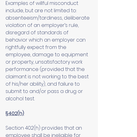
Examples of willful misconduct 
include, but are not limited to: 
absenteeism/tardiness, deliberate 
violation of an employer’s rule, 
disregard of standards of 
behavior which an employer can 
rightfully expect from the 
employee, damage to equipment 
or property, unsatisfactory work 
performance (provided that the 
claimant is not working to the best 
of his/her ability), and failure to 
submit to and/or pass a drug or 
alcohol test.
§402(h)
Section 402(h) provides that an 
employee shall be ineligible for 