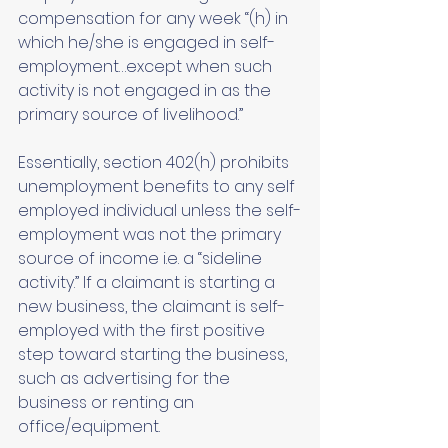
compensation for any week “(h) in 
which he/she is engaged in self-
employment…except when such 
activity is not engaged in as the 
primary source of livelihood.” 
Essentially, section 402(h) prohibits 
unemployment benefits to any self 
employed individual unless the self-
employment was not the primary 
source of income i.e. a “sideline 
activity.” If a claimant is starting a 
new business, the claimant is self-
employed with the first positive 
step toward starting the business, 
such as advertising for the 
business or renting an 
office/equipment. 