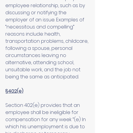
employee relationship, such as by 
discussing or notifying the 
employer of an issue. Examples of 
“necessitous and compelling” 
reasons include: health, 
transportation problems, childcare, 
following a spouse, personal 
circumstances leaving no 
alternative, attending school, 
unsuitable work, and the job not 
being the same as anticipated. 
§402(e)
Section 402(e) provides that an 
employee shall be ineligible for 
compensation for any week “(e) In 
which his unemployment is due to 