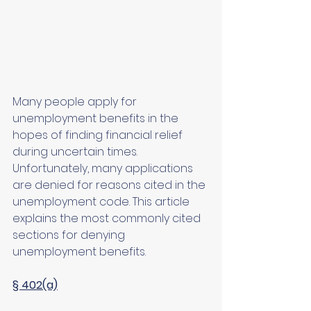
Many people apply for 
unemployment benefits in the 
hopes of finding financial relief 
during uncertain times. 
Unfortunately, many applications 
are denied for reasons cited in the 
unemployment code. This article 
explains the most commonly cited 
sections for denying 
unemployment benefits.
§ 402(a)