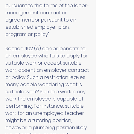
pursuant to the terms of the labor-
management contract or 
agreement, or pursuant to an 
established employer plan, 
program or policy.”
Section 402 (a) denies benefits to 
an employee who fails to apply for 
suitable work or accept suitable 
work, absent an employer contract 
or policy. Such a restriction leaves 
many people wondering: what is 
suitable work? Suitable work is any 
work the employee is capable of 
performing. For instance, suitable 
work for an unemployed teacher 
might be a tutoring position, 
however, a plumbing position likely 