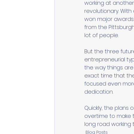
working at another 
revolutionary. With
won major awards 
from the Pittsburg
lot of people. 
But the three futu
entrepreneurial ty
the way things are
exact time that the
focused even more 
dedication. 
Quickly, the plans
overtime to make th
long road working 
Blog Posts