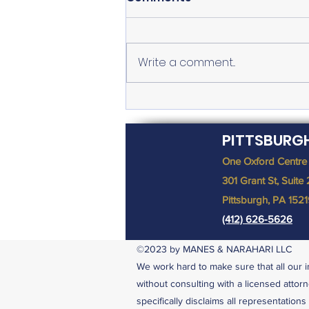
Write a comment...
Why was I Denied
Unemployment Benefits?
PITTSBURG
One Oxford Centre
301 Grant St, Suite
Pittsburgh, PA 152
(412) 626-5626
©2023 by MANES & NARAHARI LLC
We work hard to make sure that all our i
without consulting with a licensed attorn
specifically disclaims all representation