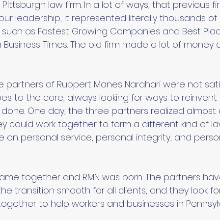
Pittsburgh law firm. In a lot of ways, that previous f
 our leadership, it represented literally thousands of
such as Fastest Growing Companies and Best Plac
h Business Times. The old firm made a lot of money
re partners of Ruppert Manes Narahari were not sati
pes to the core, always looking for ways to reinven
 done. One day, the three partners realized almost
y could work together to form a different kind of l
on personal service, personal integrity, and perso
 came together and RMN was born. The partners ha
e transition smooth for all clients, and they look f
together to help workers and businesses in Pennsylv