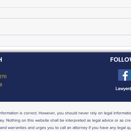
FMLA Expanded in
Fed
Response to Coronavirus
Lea
H
FOLLO
Pandemic
 270
19
Lawyer
nformation is correct. However, you should never rely on legal informati
ey. Nothing on this website shall be interpreted as legal advice or as cre
s and warranties and urges you to call an attorney if you have any legal q