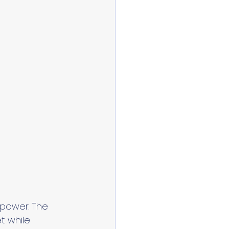
 power. The 
 while 