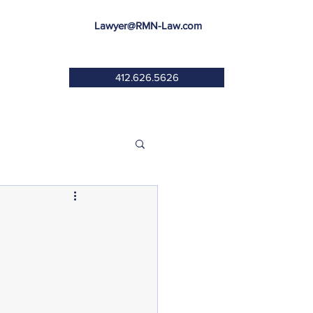
Lawyer@RMN-Law.com
412.626.5626