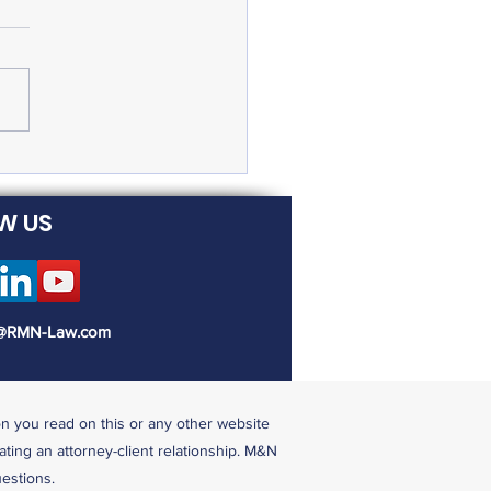
eral Emergency Paid
ve Available to Many
W US
@RMN-Law.com
on you read on this or any other website
ating an attorney-client relationship. M&N
uestions.