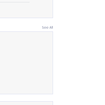
See All