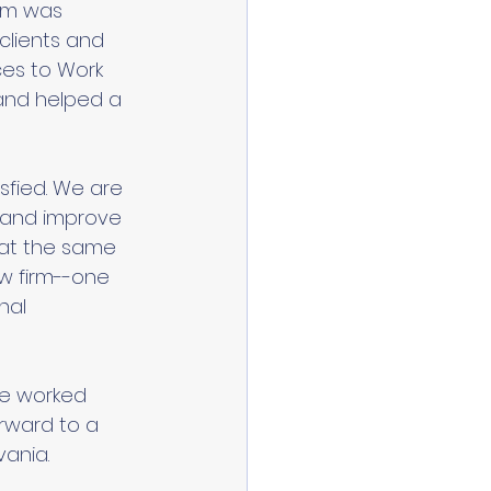
irm was 
 clients and 
es to Work 
 and helped a 
sfied. We are 
t and improve 
 at the same 
aw firm--one 
nal 
ve worked 
orward to a 
ania. 