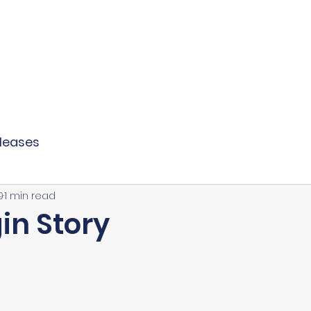
 LLC
S LAW
PERSONAL LAW
MEDIA
eleases
9
1 min read
in Story