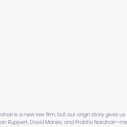
ari is a new law firm, but our origin story gives us
an Ruppert, David Manes, and Prabhu Narahari--met