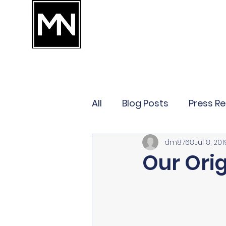
MANES & NARAHARI
ATTORNEYS WHO ARE ON YOUR TEAM
TM
OUR TEAM
CONTACT
EMPLOYMENT LAW
BUSINES
All
Blog Posts
Press R
dm8768
Jul 8, 201
Our Orig