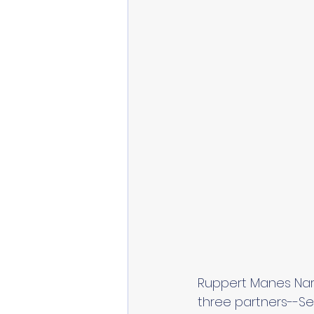
Ruppert Manes Narah
three partners--Se