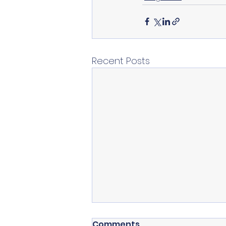
Recent Posts
Comments