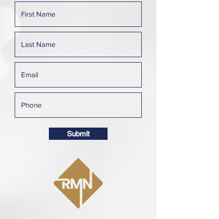
Submit