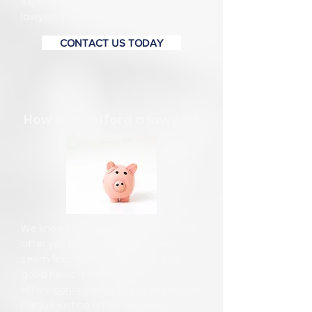
experience. Call RMN today, our
lawyers can help.
CONTACT US TODAY
How can I afford a lawyer?
We know that hiring a lawyer shortly
after you have lost your job may
seem financially impossible. The
good news is that RMN
offers
contingency billing
so you can
pursue justice under the least