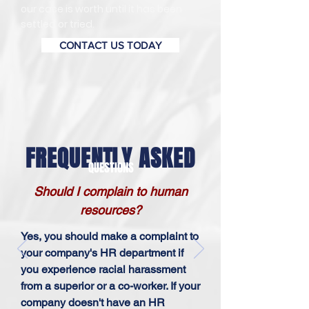
our case is worth until it has been
settled or tried.
CONTACT US TODAY
FREQUENTLY ASKED
QUESTIONS
Should I complain to human
resources?
Yes, you should make a complaint to
your company's HR department if
you experience racial harassment
from a superior or a co-worker. If your
company doesn't have an HR