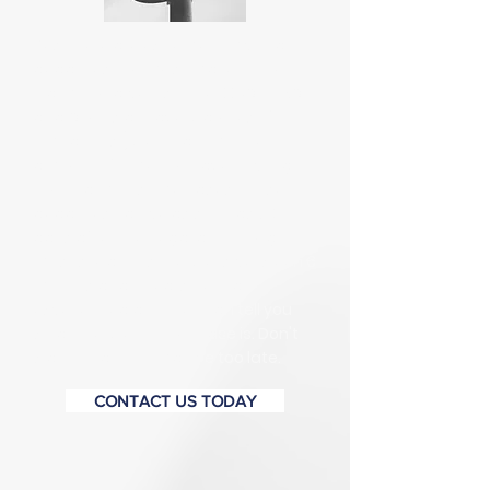
Yes, there are extremely important
deadlines you must make or your
claim could be lost. The EEOC, PHRC,
and Courts all have Statutes of
Limitations (SOL) that limit the
amount of time you have to bring
your claim. In some cases, those
deadlines can be as soon as 30
days after the illegal act, though in
most situations the SOL is between 6
months and 2 years. Only an
experienced attorney can tell you
what the SOL on your case is. Don't
wait to call, or it may be too late.
CONTACT US TODAY