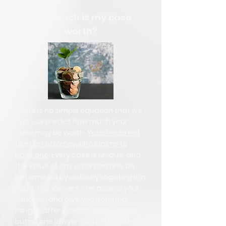
How much is my case
worth?
There is no simple equation that we
can use predict how much your
case may be worth.
You should not
trust an attorney who claims to
have one.
Every case is unique, and
the value of any case can only be
determined by actually litigating it in
court. Our lawyers can assess your
situation and give you potential
ranges after in depth investigation,
but no one lawyer can tell you what