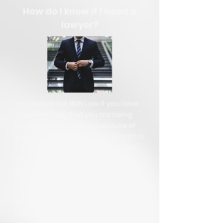
How do I know if I need a
lawyer?
You should call RMN Law if you have
any inclination that you are being
discriminated against because of
your race. We can provide you with a
free consultation so that you know
your rights. We can let you know if
you have a claim, and what to do
next. If you have been recently fired,
think you may be fired soon, or are
being harassed, our experience can
help you through this terrible