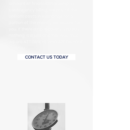
amount of financial hardship. In
contingency billing, we pay all the
upfront costs in exchange for a
portion of the money we secure for
you. If there is no recovery, you pay
nothing. It is just another way that
we are ATTORNEYS WHO ARE ON YOUR
TEAM
.
TM
CONTACT US TODAY
Are there important
deadlines?