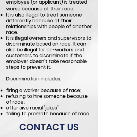
employee (or applicant) is treated
worse
because of their race.
It is also illegal to treat someone
differently because of their
relationships with people of another
race.
It is illegal owners and supervisors to
discriminate based on race. It can
also be illegal for co-workers and
customers to discriminate if the
employer doesn't take reasonable
steps to prevent it.
Discrimination includes:
firing a worker because of race;
refusing to hire someone because
of race;
offensive racial
"jokes"
failing to promote because of race
CONTACT US