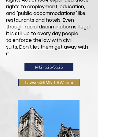
rights to employment, education,
and "public
accommodations"
like
restaurants and hotels. Even
though racial discrimination is illegal,
it is still up to every day people
to enforce the law with civil
suits.
Don't let them get away with
it.
(412) 626-5626
Lawyer@RMN-LAW.com