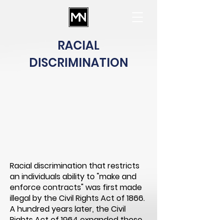
RACIAL
DISCRIMINATION
Racial discrimination that restricts
an individuals ability to "make and
enforce contracts" was first made
illegal by the Civil Rights Act of 1866.
A hundred years later, the Civil
Rights Act of 1964 expanded those