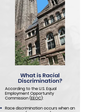
What is Racial
Discrimination?
According to the U.S. Equal
Employment Opportunity
Commission
(
EEOC
):
Race discrimination occurs when an