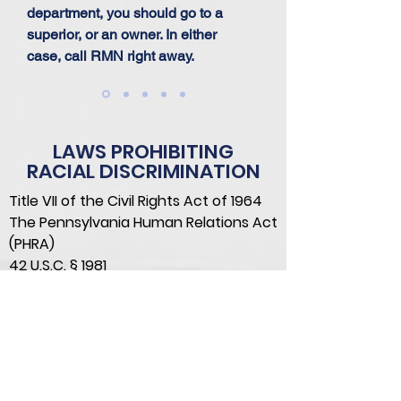
department, you should go to a
superior, or an owner. In either
case, call RMN right away.
LAWS PROHIBITING
RACIAL DISCRIMINATION
Title VII of the Civil Rights Act of 1964
The Pennsylvania Human Relations Act
(PHRA)
42 U.S.C. § 1981
Pittsburgh Anti-Discrimination
Ordinance
Philadelphia Fair Practices
Ordinance
CONTACT US TODAY