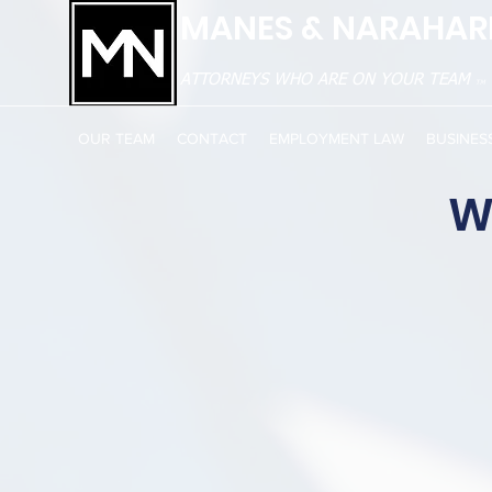
MANES & NARAHARI
ATTORNEYS WHO ARE ON YOUR TEAM
TM
OUR TEAM
CONTACT
EMPLOYMENT LAW
BUSINES
W