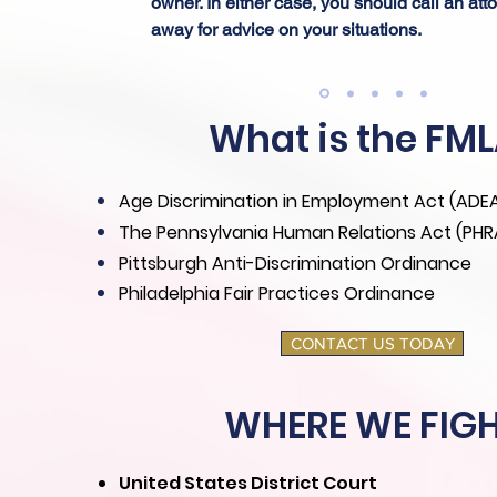
owner. In either case, you should call an atto
away for advice on your situations.
What is the FM
Age Discrimination in Employment Act (ADE
The Pennsylvania Human Relations Act (PHR
Pittsburgh Anti-Discrimination Ordinance
Philadelphia Fair Practices Ordinance
CONTACT US TODAY
WHERE WE FIG
United States District Court