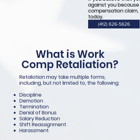
against you because y
compensation claim,
today.
(412) 626-5626
What is Work
Comp Retaliation
?
Retaliation may take multiple forms,
including, but not limited to, the following:
Discipline
Demotion
Termination
Denial of Bonus
Salary Reduction
Shift Reassignment
Harassment