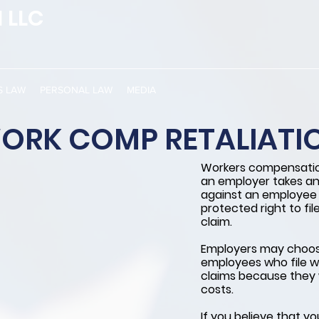
 LLC
S LAW
PERSONAL LAW
MEDIA
ORK COMP RETALIATI
Workers compensatio
an employer takes an
against an employee f
protected right to fi
claim.
Employers may choose
employees who file 
claims because they 
costs.
If you believe that y