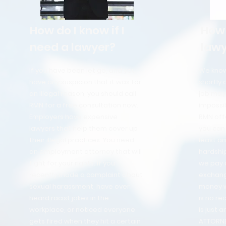
How do I know if I
How 
need a lawyer?
lawy
If you have been let go, and you
We know 
have any suspicion that it was for
shortly 
an illegal reason, you should call
job may
RMN for a free consultation now.
impossib
Employers have expensive
RMN off
lawyers that help them cover up
you can 
their illegal practices. You need
least am
an employment attorney that will
hardship
fight for your rights. If you
we pay a
recently made a complaint about
exchang
sexual harassment, have over
money we
heard racist jokes in the
is no re
workplace, or noticed everyone
is just 
gets fired when they hit a certain
ATTORN