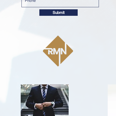
Submit