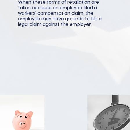
When these forms of retaliation are
taken because an employee filed a
workers' compensation claim, the
employee may have grounds to file a
legal claim against the employer.