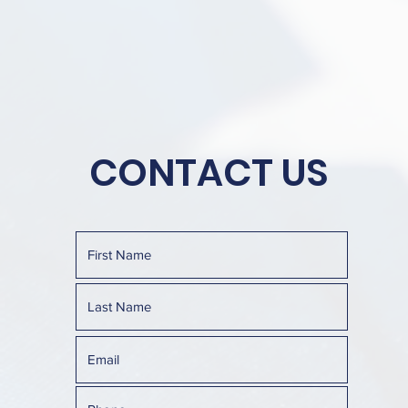
CONTACT US