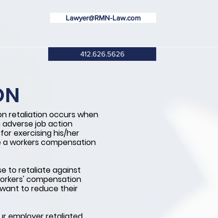
Lawyer@RMN-Law.com
412.626.5626
ON
n retaliation occurs when
 adverse job action
or exercising his/her
le a workers compensation
 to retaliate against
workers' compensation
want to reduce their
our employer retaliated