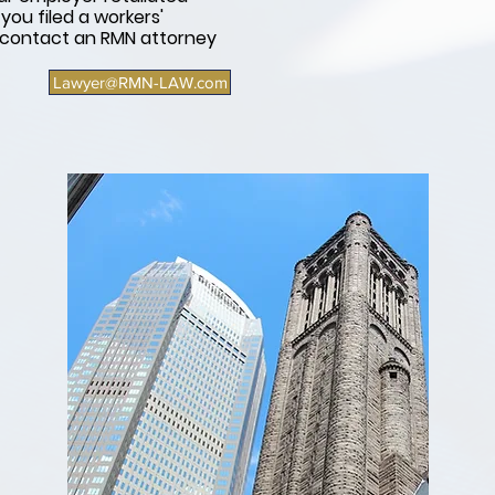
ou filed a workers'
 contact an RMN attorney
Lawyer@RMN-LAW.com