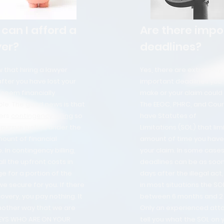
can I afford a
Are there impo
er?
deadlines?
that hiring a lawyer
Yes, there are extremely
after you have lost your
important deadlines you
 seem financially
make or your claim could 
le. The good news is that
The EEOC, PHRC, and Court
ers
contingency billing
so
have Statutes of
pursue justice under the
Limitations (SOL) that lim
ount of financial
amount of time you have 
. In contingency billing,
your claim. In some cases
ll the upfront costs in
deadlines can be as soon
e for a portion of the
days after the illegal act
 secure for you. If there
in most situations the SOL
covery, you pay nothing. It
between 6 months and 2 
another way that we are
Only an experienced att
EYS WHO ARE ON YOUR
tell you what the SOL on 