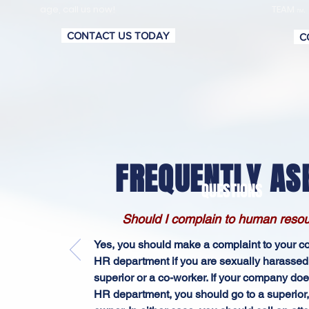
age, call us now!
TEAM
.
TM
CONTACT US TODAY
C
FREQUENTLY AS
QUESTIONS
Should I complain to human reso
Yes, you should make a complaint to your 
HR department if you are sexually harassed
superior or a co-worker. If your company doe
HR department, you should go to a superior,