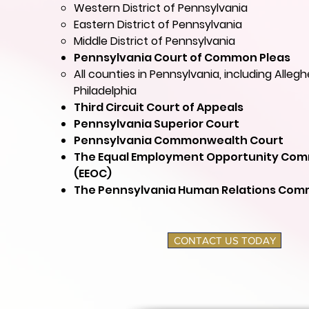
Western District of Pennsylvania
Eastern District of Pennsylvania
Middle District of Pennsylvania
Pennsylvania Court of Common Pleas
All counties in Pennsylvania, including Alleg
Philadelphia
Third Circuit Court of Appeals
Pennsylvania Superior Court
Pennsylvania Commonwealth Court
The Equal Employment Opportunity Com
(EEOC)
The Pennsylvania Human Relations Comm
CONTACT US TODAY