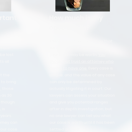
rtant
How much is my
case worth?
There is no simple equation that
 must
we can use predict how much
be lost.
your case may be worth.
You
s all
should not trust an attorney who
claims to have one.
Every case is
it the
unique, and the value of any case
to bring
can only be determined by
, those
actually litigating it in court. Our
 as 30
lawyers can assess your situation
, though
and give you potential ranges
 is
after in depth investigation, but
years.
no one lawyer can tell you what
orney can
our case is worth until it has been
your case
settled or tried.